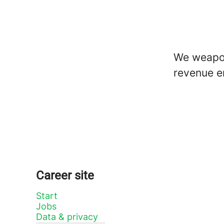
We weapon
revenue e
Career site
Start
Jobs
Data & privacy