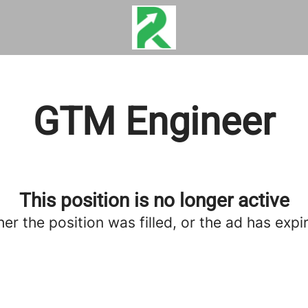
GTM Engineer
This position is no longer active
her the position was filled, or the ad has expi