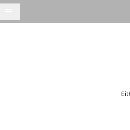
Share page
CAREER MENU
Eit