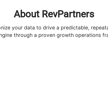
About RevPartners
ize your data to drive a predictable, repeat
ngine through a proven growth operations f